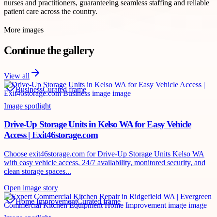
nurses and practitioners, guaranteeing seamless staffing and reliable
patient care across the country.
More images
Continue the gallery
View all
Business
Curated frame
Image spotlight
Drive-Up Storage Units in Kelso WA for Easy Vehicle
Access | Exit46storage.com
Choose exit46storage.com for Drive-Up Storage Units Kelso WA
with easy vehicle access, 24/7 availability, monitored security, and
clean storage spaces...
Open image story
Home Improvement
Curated frame