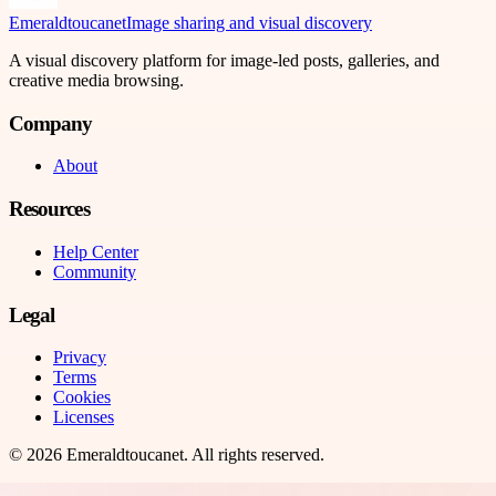
Emeraldtoucanet
Image sharing and visual discovery
A visual discovery platform for image-led posts, galleries, and
creative media browsing.
Company
About
Resources
Help Center
Community
Legal
Privacy
Terms
Cookies
Licenses
©
2026
Emeraldtoucanet
. All rights reserved.