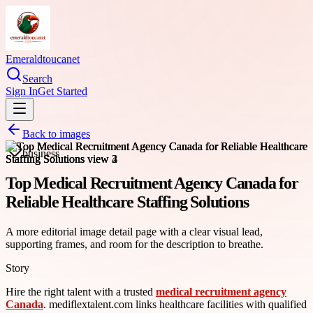
Emeraldtoucanet
Search
Sign In
Get Started
Back to images
business
Top Medical Recruitment Agency Canada for
Reliable Healthcare Staffing Solutions
A more editorial image detail page with a clear visual lead,
supporting frames, and room for the description to breathe.
Story
Hire the right talent with a trusted
medical recruitment agency
Canada
. mediflextalent.com links healthcare facilities with qualified