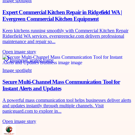
Image spotlight
Expert Commercial Kitchen Repair in Ridgefield WA |
Evergreen Commercial Kitchen Equipment
Keep kitchens running smoothly with Commercial Kitchen Repair
Ridgefield WA services. evergreencke.com delivers professional
maintenance and repair so...
Open image story
Business
Curated frame
Image spotlight
Secure Multi-Channel Mass Communication Tool for
Instant Alerts and Updates
A powerful mass communication tool helps businesses deliver alerts
and updates instantly through multiple channels. Visit
panicguard.com to explore in...
Open image story