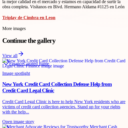
la mejor calidad en el mercado y estamos en capacidad de surtir la
obra completa. Visítanos en Blvd. Hermano Aldama #1125 en León
Triplay de Cimbra en Leon
More images
Continue the gallery
View all
Finance
Curated frame
Image spotlight
New York Credit Card Collection Defense Help from
Credit Card Legal Clinic
Credit Card Legal Clinic is here to help New York residents who are
victims of credit card collection agencies. Stand up for your rights
with the help...
Open image story