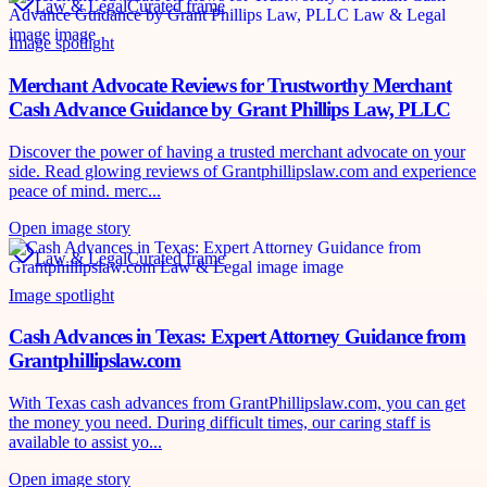
Law & Legal
Curated frame
Image spotlight
Merchant Advocate Reviews for Trustworthy Merchant
Cash Advance Guidance by Grant Phillips Law, PLLC
Discover the power of having a trusted merchant advocate on your
side. Read glowing reviews of Grantphillipslaw.com and experience
peace of mind. merc...
Open image story
Law & Legal
Curated frame
Image spotlight
Cash Advances in Texas: Expert Attorney Guidance from
Grantphillipslaw.com
With Texas cash advances from GrantPhillipslaw.com, you can get
the money you need. During difficult times, our caring staff is
available to assist yo...
Open image story