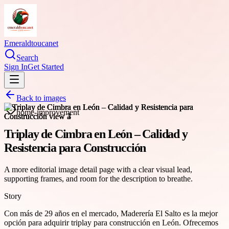
Emeraldtoucanet
Search
Sign In
Get Started
Back to images
home-improvement
Triplay de Cimbra en León – Calidad y
Resistencia para Construcción
A more editorial image detail page with a clear visual lead,
supporting frames, and room for the description to breathe.
Story
Con más de 29 años en el mercado, Maderería El Salto es la mejor
opción para adquirir triplay para construcción en León. Ofrecemos