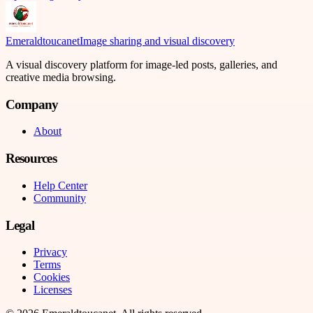
Emeraldtoucanet
Image sharing and visual discovery
A visual discovery platform for image-led posts, galleries, and
creative media browsing.
Company
About
Resources
Help Center
Community
Legal
Privacy
Terms
Cookies
Licenses